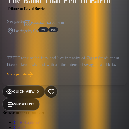
The Band That Fell To Earth
Tribute to David Bowie
New profile
Published
Jul 25, 2018
70's
80's
Los Angeles, CA
TBFTE reprise the fury and live intensity of Ziggy Stardust era
Bowie flawlessly and with all the intended swagger and brio.
View profile
QUICK VIEW
SHORTLIST
Browse other tribute artists
Chris Stapleton
1
Creed
2