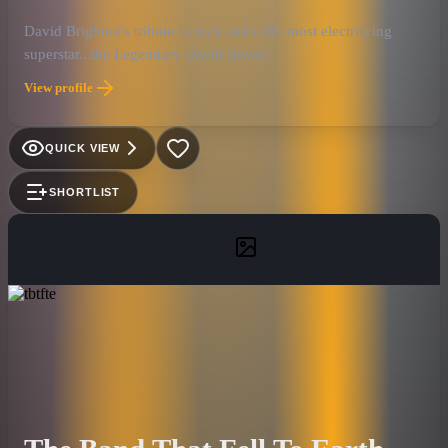
David Brighton's tribute to rock and roll's most electrifying
superstar...the Legendary David Bowie!
View profile
QUICK VIEW
SHORTLIST