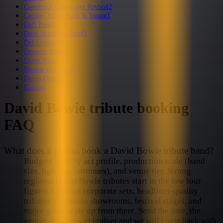
Creedence Clearwater Revival
2
Crosby, Stills, Nash & Young
1
Daft Punk
1
Dave Matthews Band
1
Def Leppard
3
Depeche Mode
1
Diana Ross
2
Doobie Brothers
1
Duran Duran
1
Eagles
4
David Bowie
tribute booking
FAQ
What does it cost to book a David Bowie tribute band?
Budgets vary by act profile, production scale (band
size, lighting, costumes), and venue tier. Strong
regional David Bowie tributes start in the low four
figures for short corporate sets; headliner-quality
tributes for casino showrooms, festival stages, and
major galas scale up from there. Send the date, the
venue, and a target budget and we will come back with