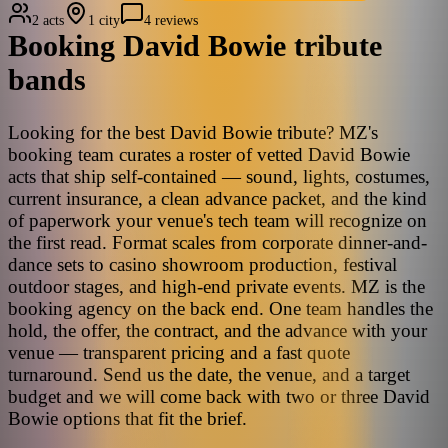
2 acts
1 city
4 reviews
Booking
David Bowie
tribute
bands
Looking for the best David Bowie tribute? MZ's
booking team curates a roster of vetted David Bowie
acts that ship self-contained — sound, lights, costumes,
current insurance, a clean advance packet, and the kind
of paperwork your venue's tech team will recognize on
the first read. Format scales from corporate dinner-and-
dance sets to casino showroom production, festival
outdoor stages, and high-end private events. MZ is the
booking agency on the back end. One team handles the
hold, the offer, the contract, and the advance with your
venue — transparent pricing and a fast quote
turnaround. Send us the date, the venue, and a target
budget and we will come back with two or three David
Bowie options that fit the brief.