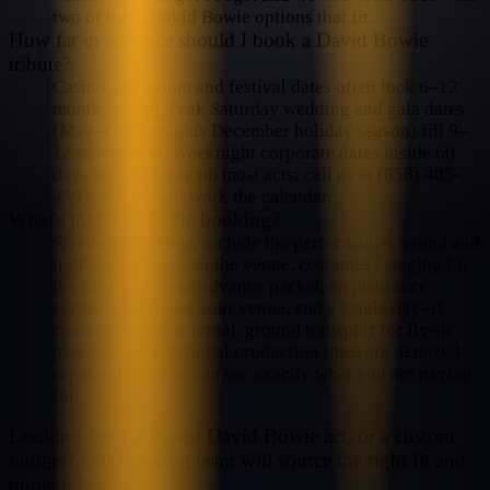
two or three David Bowie options that fit.
How far in advance should I book a David Bowie
tribute?
Casino showroom and festival dates often lock 6–12
months ahead. Peak Saturday wedding and gala dates
(May–October, plus December holiday season) fill 9–
12 months out. Weeknight corporate dates inside 60
days are workable on most acts; call us at (858) 405-
4391 and we will work the calendar.
What's included in the booking?
Standard bookings include the performance, sound and
lights appropriate to the venue, costumes / staging for
the tribute, a clean advance packet, an insurance
certificate naming your venue, and a single day-of
contact. Backline rental, ground transport for fly-in
players, and additional production lines are itemized
separately so you can see exactly what you are paying
for.
Looking for a different
David Bowie
act, or a custom
budget? Our booking team will source the right fit and
quote it fast.