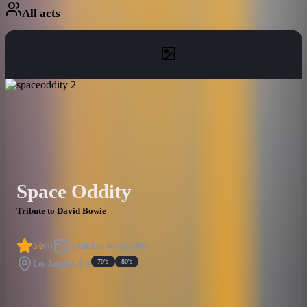
All acts
Space Oddity
Tribute to David Bowie
5.0
(
4
)
Published
Jul 25, 2018
70's
80's
Los Angeles, CA