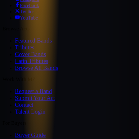
Facebook
Twitter
YouTube
Browse Acts
Featured Bands
Tributes
Cover Bands
Latin Tributes
Browse All Bands
Work With MZ
Request a Band
Submit Your Act
Contact
Talent Login
For Buyers
Buyer Guide