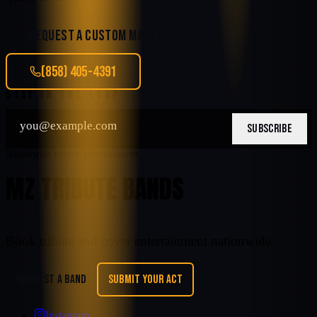
REQUEST A CUSTOM MATCH
(858) 405-4391
STAY IN THE LOOP
SUBSCRIBE
Nationwide tribute entertainment
MZ TRIBUTE BANDS
Book tribute and cover entertainment nationwide.
REQUEST A BAND
SUBMIT YOUR ACT
Instagram