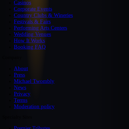
Casinos
Corporate Events
Country Clubs & Wineries
Festivals & Fairs
Performing Arts Centers
Wedding Venues
How It Works
Booking FAQ
Company
About
Press
Michael Twombly
News
Privacy
Terms
Moderation policy
Specialty Sites
Premier Tributes