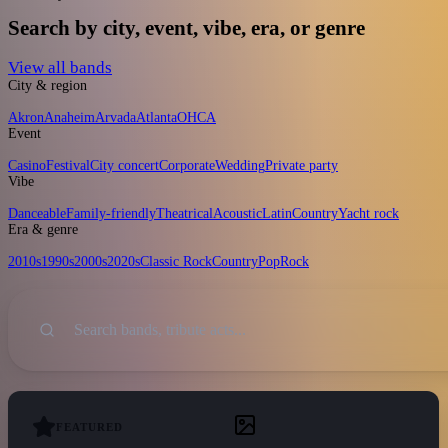
Search by city, event, vibe, era, or genre
View all bands
City & region
Akron
Anaheim
Arvada
Atlanta
OH
CA
Event
Casino
Festival
City concert
Corporate
Wedding
Private party
Vibe
Danceable
Family-friendly
Theatrical
Acoustic
Latin
Country
Yacht rock
Era & genre
2010s
1990s
2000s
2020s
Classic Rock
Country
Pop
Rock
Sort
Search
FEATURED