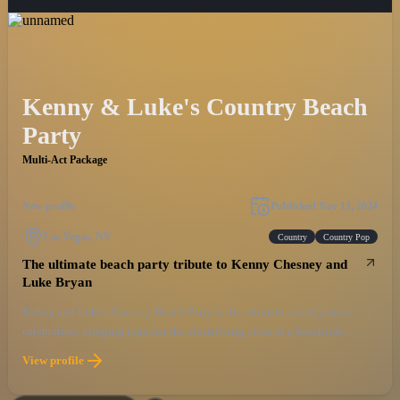
Kenny & Luke's Country Beach
Party
Multi-Act Package
New profile
Published
Nov 12, 2024
Las Vegas, NV
Country
Country Pop
The ultimate beach party tribute to Kenny Chesney and
Luke Bryan
Kenny and Luke's Country Beach Party is the ultimate country music
celebration, bringing together the electrifying vibes of a beachside
concert with the unforgettable hits of two of the genre's biggest stars. This
View profile
high-energy show captures the essence of Kenny Chesney’s laid-back
island style and Luke Bryan's infectious country party anthems, giving