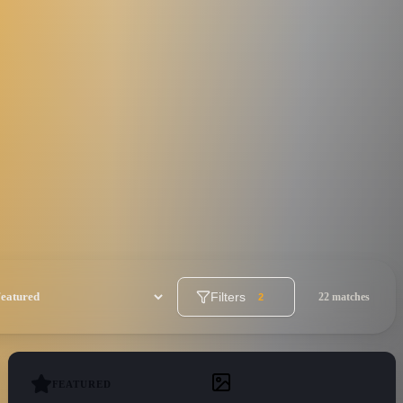
Filters
22 matches
2
FEATURED