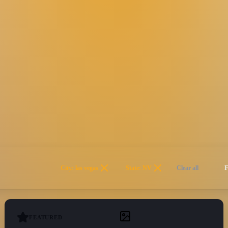
City: las vegas
State: NV
Clear all
FEATURED