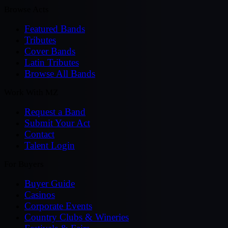
Browse Acts
Featured Bands
Tributes
Cover Bands
Latin Tributes
Browse All Bands
Work With MZ
Request a Band
Submit Your Act
Contact
Talent Login
For Buyers
Buyer Guide
Casinos
Corporate Events
Country Clubs & Wineries