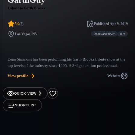
Tribute to Garth Brooks
5.0
(
2
)
Published
Apr 9, 2019
Las Vegas, NV
2000's and newer
80's
Dean Simmons has been performing his Garth Brooks tribute show at the
top levels of the industry since 1995. A 3rd generation professional
country singer and musician, Dean brings a true authenticity to his
View profile
Website
performance. The look, the sound, the walk, the laugh, and charisma of
Garth Brooks is flawlessly captured in this ultimate tribute to country
music's biggest star. Dean Simmons, AKA the "GarthGuy" is as good as it
QUICK VIEW
gets.
SHORTLIST