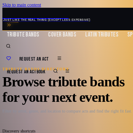
Skip to main content
MUSIC ZIRCONIA
JUST LIKE THE REAL THING (EXCEPT LESS EXPENSIVE)
TRIBUTE BANDS
COVER BANDS
LATIN TRIBUTES
SP
REQUEST AN ACT
TRIBUTE BANDS DIRECTORY
REQUEST AN ACT
BOOK
Browse tribute bands
for your next event.
Filter by artist, genre, and location to compare acts and find the right fit fast.
Discovery shortcuts