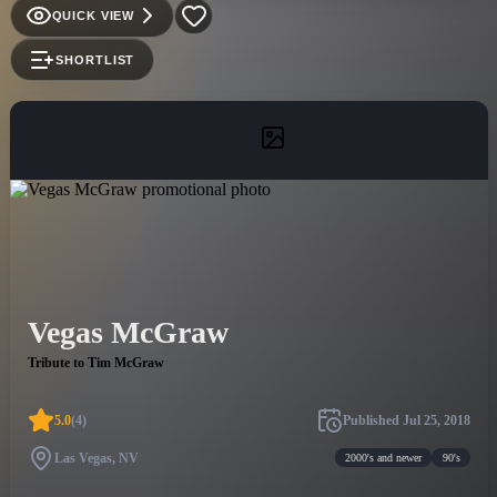
QUICK VIEW
SHORTLIST
Vegas McGraw
Tribute to Tim McGraw
5.0
(
4
)
Published
Jul 25, 2018
Las Vegas, NV
2000's and newer
90's