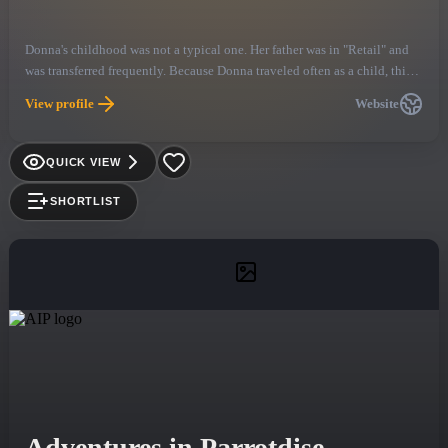
Donna's childhood was not a typical one. Her father was in "Retail" and
was transferred frequently. Because Donna traveled often as a child, this
type of life became normal for her and she continues to travel to this day
View profile
Website
because of the entertainment business she has chosen.
QUICK VIEW
SHORTLIST
Adventures in Parrotdise