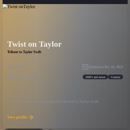
Twist on Taylor
Tribute to Taylor Swift
New profile
Published
Dec 10, 2024
Las Vegas, NV
2000's and newer
Country
Twist on Taylor is a tribute show dedicated to Taylor Swift.
View profile