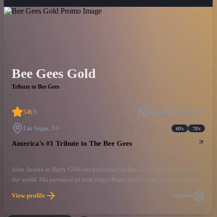
Bee Gees Gold
Tribute to Bee Gees
5.0
(
3
)
Published
Jul 24, 2018
Las Vegas, NV
60's
70's
America's #1 Tribute to The Bee Gees
John Acosta as Barry Gibb has performed in Bee Gees Tributes all over
the world. His portrayal of lead singer Barry Gibb is with a zest for detail,
like no other. From the look to the falsetto you will close your eyes and
View profile
Website
say its Barry! John Acosta’s Bee Gees Gold tribute Is the ultimate salute,
and experience of seeing the Bee Gees in their prime, LIVE ONCE