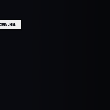
SUBSCRIBE