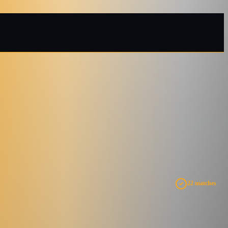
22 matches