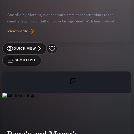
Amarillo by Morning is our nation’s premier concert tribute to the
country legend and Hall of Famer George Strait. With fans made of
cowboy boots and hats or just T-shirts and tennis shoes, this amazing
View profile
band provides the experience of a true concert and show, bringing Strait’s
timeless music to life with authenticity and passion.
QUICK VIEW
SHORTLIST
Papa's and Mama's