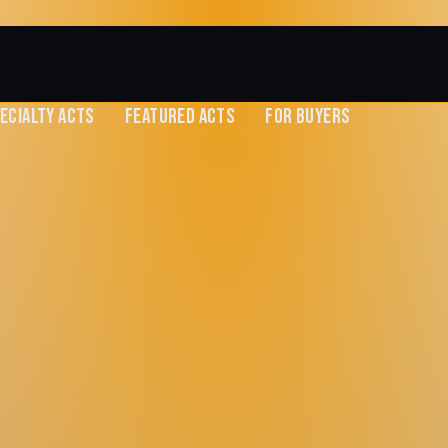
ECIALTY ACTS
FEATURED ACTS
FOR BUYERS