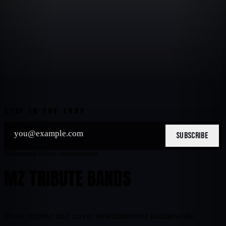
STAY IN THE LOOP
SUBSCRIBE
Nationwide tribute entertainment
MZ TRIBUTE BANDS
Book tribute and cover entertainment nationwide.