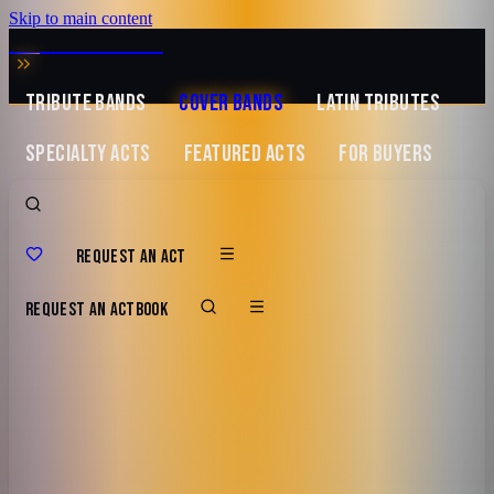
Skip to main content
MUSIC ZIRCONIA
TRIBUTE BANDS
COVER BANDS
LATIN TRIBUTES
SPECIALTY ACTS
FEATURED ACTS
FOR BUYERS
REQUEST AN ACT
REQUEST AN ACT
BOOK