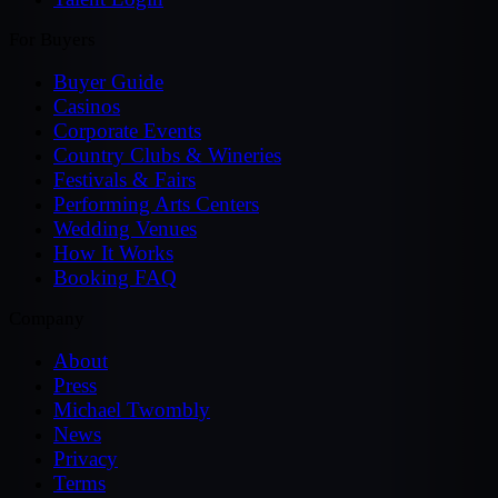
For Buyers
Buyer Guide
Casinos
Corporate Events
Country Clubs & Wineries
Festivals & Fairs
Performing Arts Centers
Wedding Venues
How It Works
Booking FAQ
Company
About
Press
Michael Twombly
News
Privacy
Terms