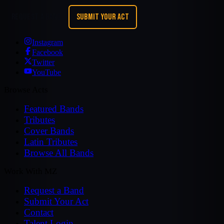
REQUEST A BAND
SUBMIT YOUR ACT
Instagram
Facebook
Twitter
YouTube
Browse Acts
Featured Bands
Tributes
Cover Bands
Latin Tributes
Browse All Bands
Work With MZ
Request a Band
Submit Your Act
Contact
Talent Login