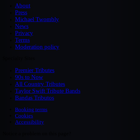
About
Press
Michael Twombly
News
Privacy
Terms
Moderation policy
Specialty Sites
Premier Tributes
90s to Now
All Country Tributes
Taylor Swift Tribute Bands
Bandas Tributos
Booking terms
Cookies
Accessibility
Notice a problem on this page?