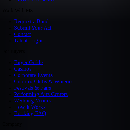
Work With MZ
Request a Band
Submit Your Act
Contact
Talent Login
For Buyers
Buyer Guide
Casinos
Corporate Events
Country Clubs & Wineries
Festivals & Fairs
Performing Arts Centers
Wedding Venues
How It Works
Booking FAQ
Company