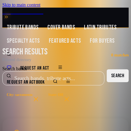
Skip to main content
MUSIC ZIRCONIA
TRIBUTE BANDS
COVER BANDS
LATIN TRIBUTES
SPECIALTY ACTS
FEATURED ACTS
FOR BUYERS
SEARCH RESULTS
0
matches
Filtered directory
REQUEST AN ACT
Search bands
SEARCH
REQUEST AN ACT
BOOK
City: sacramento
State: OH