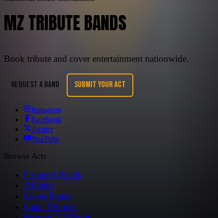
MZ TRIBUTE BANDS
Book tribute and cover entertainment nationwide.
REQUEST A BAND
SUBMIT YOUR ACT
Instagram
Facebook
Twitter
YouTube
Browse Acts
Featured Bands
Tributes
Cover Bands
Latin Tributes
Browse All Bands