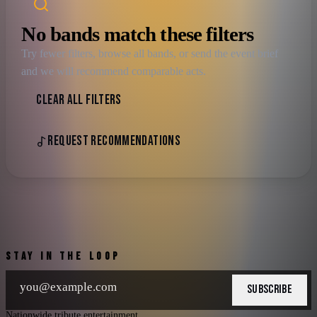
No bands match these filters
Try fewer filters, browse all bands, or send the event brief
and we will recommend comparable acts.
CLEAR ALL FILTERS
REQUEST RECOMMENDATIONS
STAY IN THE LOOP
SUBSCRIBE
Nationwide tribute entertainment