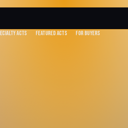
ECIALTY ACTS
FEATURED ACTS
FOR BUYERS