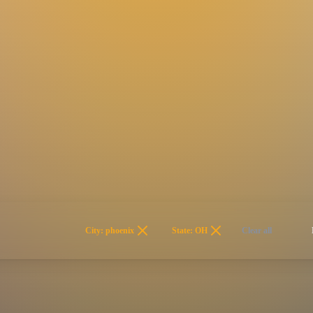
City: phoenix
State: OH
Clear all