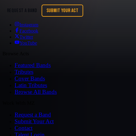
REQUEST A BAND
SUBMIT YOUR ACT
Instagram
Facebook
Twitter
YouTube
Browse Acts
Featured Bands
Tributes
Cover Bands
Latin Tributes
Browse All Bands
Work With MZ
Request a Band
Submit Your Act
Contact
Talent Login