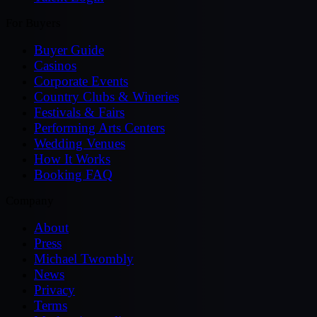
For Buyers
Buyer Guide
Casinos
Corporate Events
Country Clubs & Wineries
Festivals & Fairs
Performing Arts Centers
Wedding Venues
How It Works
Booking FAQ
Company
About
Press
Michael Twombly
News
Privacy
Terms