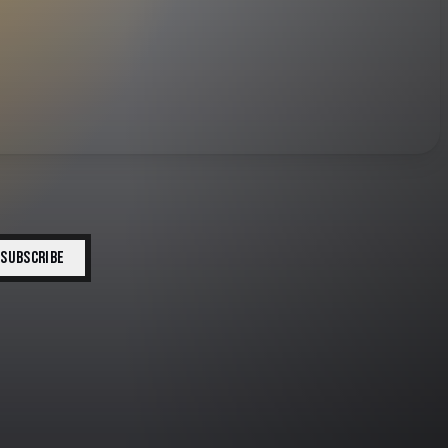
SUBSCRIBE