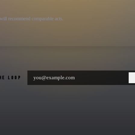
we will recommend comparable acts.
THE LOOP