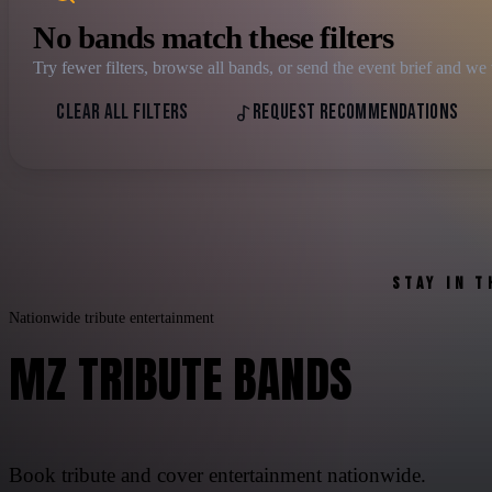
No bands match these filters
Try fewer filters, browse all bands, or send the event brief and 
CLEAR ALL FILTERS
REQUEST RECOMMENDATIONS
STAY IN 
Nationwide tribute entertainment
MZ TRIBUTE BANDS
Book tribute and cover entertainment nationwide.