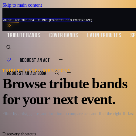
Skip to main content
MUSIC ZIRCONIA
JUST LIKE THE REAL THING (EXCEPT LESS EXPENSIVE)
TRIBUTE BANDS
COVER BANDS
LATIN TRIBUTES
SP
REQUEST AN ACT
TRIBUTE BANDS DIRECTORY
REQUEST AN ACT
BOOK
Browse tribute bands
for your next event.
Filter by artist, genre, and location to compare acts and find the right fit fast.
Discovery shortcuts