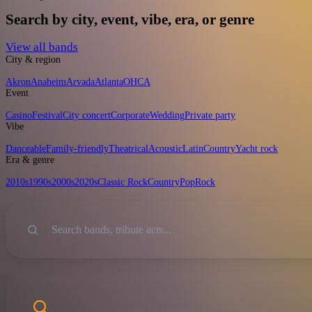
Search by city, event, vibe, era, or genre
View all bands
City & region
Akron
Anaheim
Arvada
Atlanta
OH
CA
Event
Casino
Festival
City concert
Corporate
Wedding
Private party
Vibe
Danceable
Family-friendly
Theatrical
Acoustic
Latin
Country
Yacht rock
Era & genre
2010s
1990s
2000s
2020s
Classic Rock
Country
Pop
Rock
Sort
Search