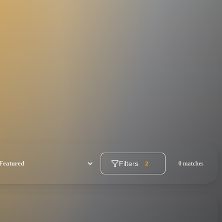
Filters
0 matches
2