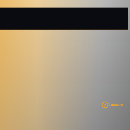
0 matches