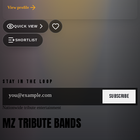
is also led by one of the best voices in Venezuelan rock, Alexis
View profile
Peña. They are currently considered the No.1 Spanish rock
band in Florida and possibly in the United States, both for their
original songs and for their well-attended tribute shows.
QUICK VIEW
SHORTLIST
STAY IN THE LOOP
SUBSCRIBE
Nationwide tribute entertainment
MZ TRIBUTE BANDS