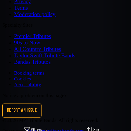
Privacy
Terms
Moderation policy
Specialty Sites
Premier Tributes
90s to Now
All Country Tributes
Taylor Swift Tribute Bands
Bandas Tributos
Booking terms
Cookies
Accessibility
Notice a problem on this page?
REPORT AN ISSUE
©
2026
MZ Tribute Bands
. All rights reserved.
Filters
Sort
2