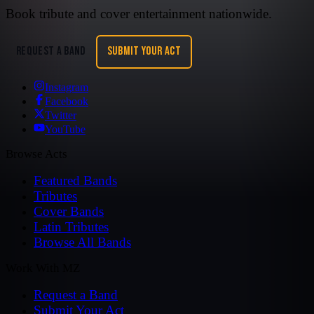
Book tribute and cover entertainment nationwide.
REQUEST A BAND
SUBMIT YOUR ACT
Instagram
Facebook
Twitter
YouTube
Browse Acts
Featured Bands
Tributes
Cover Bands
Latin Tributes
Browse All Bands
Work With MZ
Request a Band
Submit Your Act