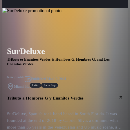
SurDeluxe
Tribute to Enanitos Verdes & Hombres G, Hombres G, and Los
Enanitos Verdes
New profile
Published
Mar 19, 2024
Latin
Latin Pop
Miami, FL
Tributo a Hombres G y Enanitos Verdes
SurDeluxe, Spanish rock band based in South Florida. It was
founded at the end of 2018 by Gabriel Silva, a drummer with
more than 35 years in the Venezuelan and US music scene, and