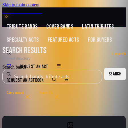
Skip to main content
MUSIC ZIRCONIA
TRIBUTE BANDS
COVER BANDS
LATIN TRIBUTES
SPECIALTY ACTS
FEATURED ACTS
FOR BUYERS
SEARCH RESULTS
1
match
Filtered directory
REQUEST AN ACT
Search bands
SEARCH
REQUEST AN ACT
BOOK
City: miami
State: FL