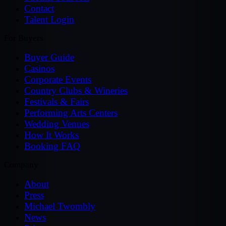
Contact
Talent Login
For Buyers
Buyer Guide
Casinos
Corporate Events
Country Clubs & Wineries
Festivals & Fairs
Performing Arts Centers
Wedding Venues
How It Works
Booking FAQ
Company
About
Press
Michael Twombly
News