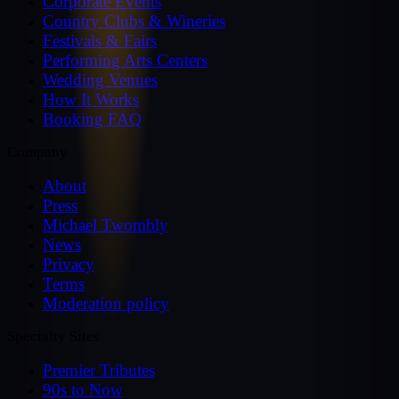
Corporate Events
Country Clubs & Wineries
Festivals & Fairs
Performing Arts Centers
Wedding Venues
How It Works
Booking FAQ
Company
About
Press
Michael Twombly
News
Privacy
Terms
Moderation policy
Specialty Sites
Premier Tributes
90s to Now