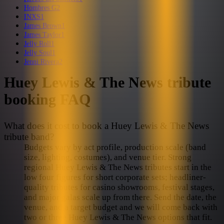
Hombres G
2
INXS
1
James Brown
1
James Taylor
1
Jelly Roll
1
Jelly Soul
1
Jenni Rivera
2
Huey Lewis & The News
tribute
booking FAQ
What does it cost to book a Huey Lewis & The News
tribute band?
Budgets vary by act profile, production scale (band
size, lighting, costumes), and venue tier. Strong
regional Huey Lewis & The News tributes start in the
low four figures for short corporate sets; headliner-
quality tributes for casino showrooms, festival stages,
and major galas scale up from there. Send the date, the
venue, and a target budget and we will come back with
two or three Huey Lewis & The News options that fit.