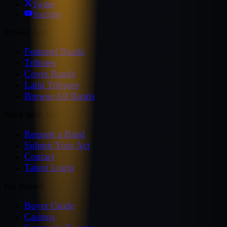
Twitter
YouTube
Browse Acts
Featured Bands
Tributes
Cover Bands
Latin Tributes
Browse All Bands
Work With MZ
Request a Band
Submit Your Act
Contact
Talent Login
For Buyers
Buyer Guide
Casinos