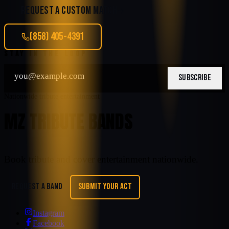
REQUEST A CUSTOM MATCH
(858) 405-4391
STAY IN THE LOOP
SUBSCRIBE
Nationwide tribute entertainment
MZ TRIBUTE BANDS
Book tribute and cover entertainment nationwide.
REQUEST A BAND
SUBMIT YOUR ACT
Instagram
Facebook