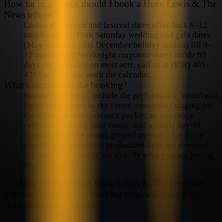
How far in advance should I book a Huey Lewis & The
News tribute?
Casino showroom and festival dates often lock 6–12
months ahead. Peak Saturday wedding and gala dates
(May–October, plus December holiday season) fill 9–
12 months out. Weeknight corporate dates inside 60
days are workable on most acts; call us at (858) 405-
4391 and we will work the calendar.
What's included in the booking?
Standard bookings include the performance, sound and
lights appropriate to the venue, costumes / staging for
the tribute, a clean advance packet, an insurance
certificate naming your venue, and a single day-of
contact. Backline rental, ground transport for fly-in
players, and additional production lines are itemized
separately so you can see exactly what you are paying
for.
Looking for a different
Huey Lewis & The News
act, or
a custom budget? Our booking team will source the
right fit and quote it fast.