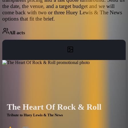
the date, the venue, and a target budget and we will
come back with two or three Huey Lewis & The News
options that fit the brief.
All acts
The Heart Of Rock & Roll
Tribute to Huey Lewis & The News