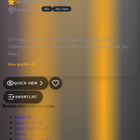
5.0
(
1
)
Published
May 1, 2019
80's
New Wave
Los Angeles, CA
2019 marks the 6th year for this award winning Southern
California based tribute to 80's MTV icons Huey Lewis & The
News.
View profile
QUICK VIEW
SHORTLIST
Browse other tribute artists
Green Day
1
Guns N’ Roses
2
Hank Williams Jr.
1
Heart
2
Heroes del Silencio
1