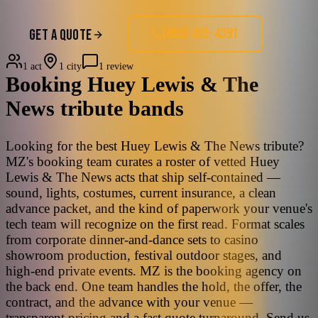
(858) 405-4391
GET A QUOTE
1 act
1 city
1 review
Booking
Huey Lewis & The
News
tribute bands
Looking for the best Huey Lewis & The News tribute?
MZ's booking team curates a roster of vetted Huey
Lewis & The News acts that ship self-contained —
sound, lights, costumes, current insurance, a clean
advance packet, and the kind of paperwork your venue's
tech team will recognize on the first read. Format scales
from corporate dinner-and-dance sets to casino
showroom production, festival outdoor stages, and
high-end private events. MZ is the booking agency on
the back end. One team handles the hold, the offer, the
contract, and the advance with your venue —
transparent pricing and a fast quote turnaround. Send us