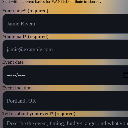
Start with the event basics for WANTED: Tribute to Bon Jovi.
Your name
*
(required)
Your email
*
(required)
Event date
Event location
Tell us about your event
*
(required)