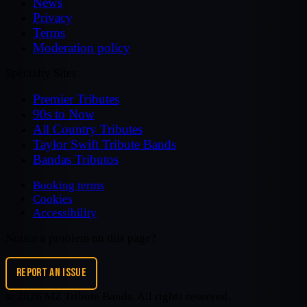
News
Privacy
Terms
Moderation policy
Specialty Sites
Premier Tributes
90s to Now
All Country Tributes
Taylor Swift Tribute Bands
Bandas Tributos
Booking terms
Cookies
Accessibility
Notice a problem on this page?
REPORT AN ISSUE
©
2026
MZ Tribute Bands
. All rights reserved.