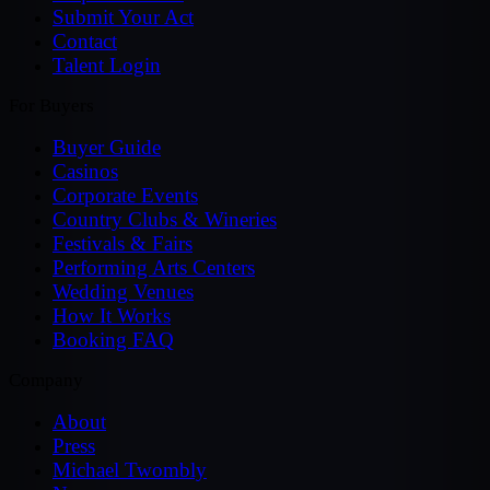
Submit Your Act
Contact
Talent Login
For Buyers
Buyer Guide
Casinos
Corporate Events
Country Clubs & Wineries
Festivals & Fairs
Performing Arts Centers
Wedding Venues
How It Works
Booking FAQ
Company
About
Press
Michael Twombly