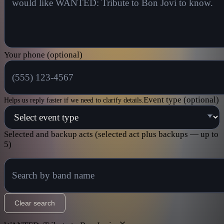
Your phone (optional)
Event type (optional)
Helps us reply faster if we need to clarify details.
Selected and backup acts
(selected act plus backups — up to
5)
Clear search