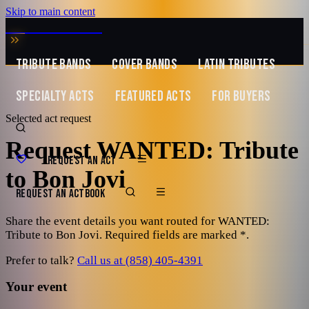
Skip to main content
MUSIC ZIRCONIA
TRIBUTE BANDS
COVER BANDS
LATIN TRIBUTES
SPECIALTY ACTS
FEATURED ACTS
FOR BUYERS
Selected act request
Request WANTED: Tribute
REQUEST AN ACT
to Bon Jovi
REQUEST AN ACT
BOOK
Share the event details you want routed for WANTED:
Tribute to Bon Jovi. Required fields are marked *.
Prefer to talk?
Call us at
(858) 405-4391
Your event