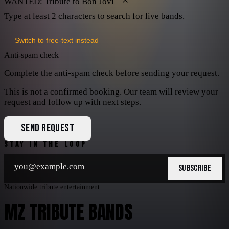
WANTED: Tribute to Bon Jovi
Type at least 2 characters to search for live bands.
Switch to free-text instead
Anti-spam check
Complete the anti-spam check before sending your request.
This is not a confirmed booking. Our team will review your
request and follow up with next steps.
SEND REQUEST
STAY IN THE LOOP
SUBSCRIBE
Nationwide tribute entertainment
MZ TRIBUTE BANDS