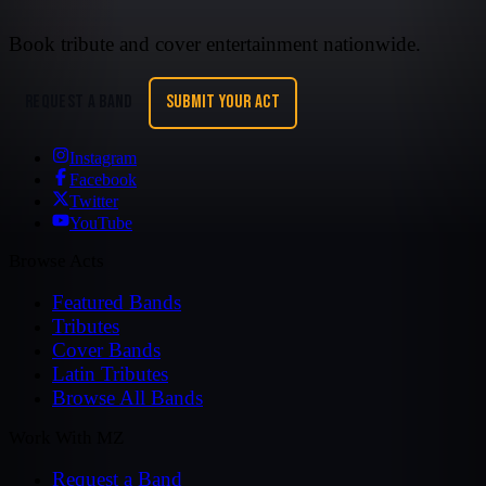
Book tribute and cover entertainment nationwide.
REQUEST A BAND
SUBMIT YOUR ACT
Instagram
Facebook
Twitter
YouTube
Browse Acts
Featured Bands
Tributes
Cover Bands
Latin Tributes
Browse All Bands
Work With MZ
Request a Band