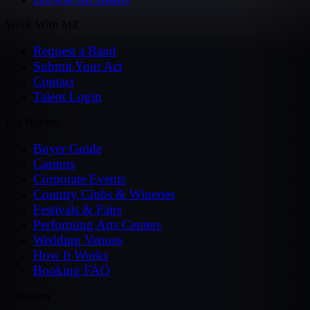
Work With MZ
Request a Band
Submit Your Act
Contact
Talent Login
For Buyers
Buyer Guide
Casinos
Corporate Events
Country Clubs & Wineries
Festivals & Fairs
Performing Arts Centers
Wedding Venues
How It Works
Booking FAQ
Company