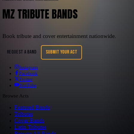
MZ TRIBUTE BANDS
Book tribute and cover entertainment nationwide.
REQUEST A BAND
SUBMIT YOUR ACT
Instagram
Facebook
Twitter
YouTube
Browse Acts
Featured Bands
Tributes
Cover Bands
Latin Tributes
Browse All Bands