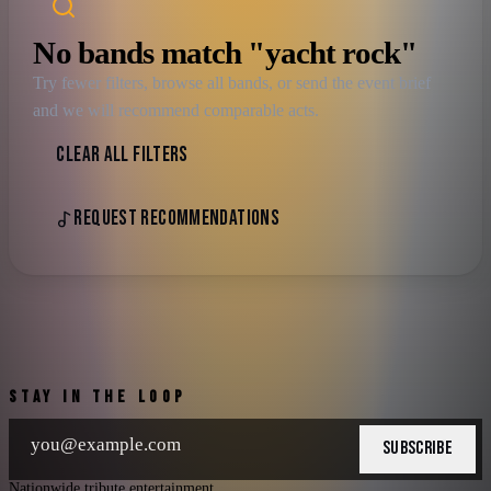
No bands match "yacht rock"
Try fewer filters, browse all bands, or send the event brief
and we will recommend comparable acts.
CLEAR ALL FILTERS
REQUEST RECOMMENDATIONS
STAY IN THE LOOP
SUBSCRIBE
Nationwide tribute entertainment