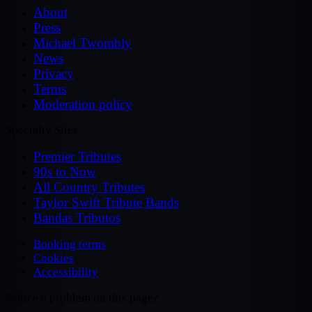
About
Press
Michael Twombly
News
Privacy
Terms
Moderation policy
Specialty Sites
Premier Tributes
90s to Now
All Country Tributes
Taylor Swift Tribute Bands
Bandas Tributos
Booking terms
Cookies
Accessibility
Notice a problem on this page?