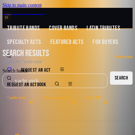
Skip to main content
MUSIC ZIRCONIA
TRIBUTE BANDS
COVER BANDS
LATIN TRIBUTES
SPECIALTY ACTS
FEATURED ACTS
FOR BUYERS
SEARCH RESULTS
0
matches
Results for “yacht rock”
REQUEST AN ACT
Search bands
SEARCH
REQUEST AN ACT
BOOK
"yacht rock"
City: kansas city
State: MO