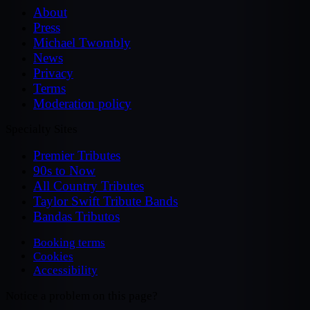
About
Press
Michael Twombly
News
Privacy
Terms
Moderation policy
Specialty Sites
Premier Tributes
90s to Now
All Country Tributes
Taylor Swift Tribute Bands
Bandas Tributos
Booking terms
Cookies
Accessibility
Notice a problem on this page?