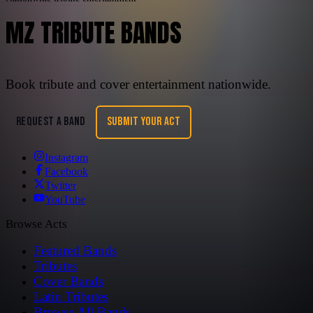
MZ TRIBUTE BANDS
Book tribute and cover entertainment nationwide.
REQUEST A BAND
SUBMIT YOUR ACT
Instagram
Facebook
Twitter
YouTube
Browse Acts
Featured Bands
Tributes
Cover Bands
Latin Tributes
Browse All Bands