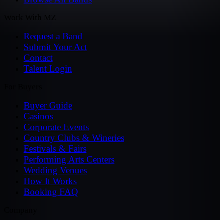
Work With MZ
Request a Band
Submit Your Act
Contact
Talent Login
For Buyers
Buyer Guide
Casinos
Corporate Events
Country Clubs & Wineries
Festivals & Fairs
Performing Arts Centers
Wedding Venues
How It Works
Booking FAQ
Company