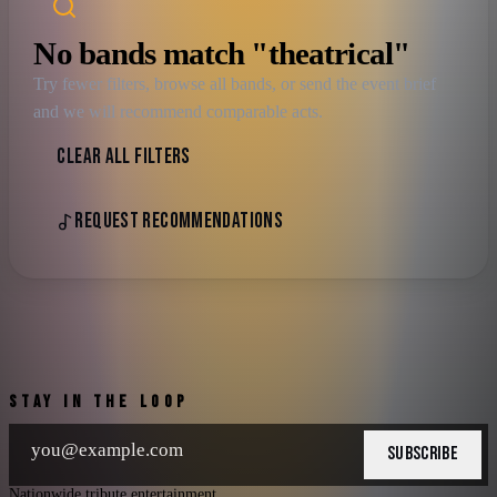
No bands match "theatrical"
Try fewer filters, browse all bands, or send the event brief
and we will recommend comparable acts.
CLEAR ALL FILTERS
REQUEST RECOMMENDATIONS
STAY IN THE LOOP
SUBSCRIBE
Nationwide tribute entertainment