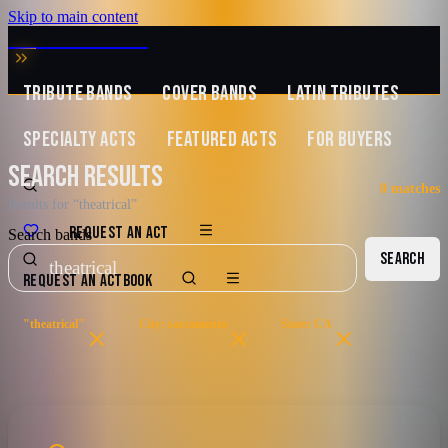
Skip to main content
MUSIC ZIRCONIA
TRIBUTE BANDS
COVER BANDS
LATIN TRIBUTES
SPECIALTY ACTS
FEATURED ACTS
FOR BUYERS
SEARCH RESULTS
0
matches
Results for “theatrical”
REQUEST AN ACT
Search bands
SEARCH
REQUEST AN ACT
BOOK
"theatrical"
City: sacramento
State: CA