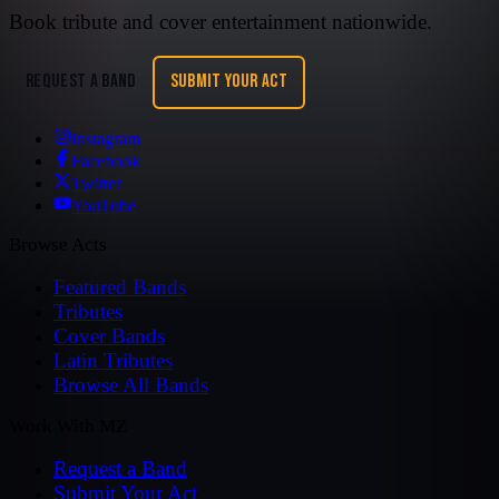
Book tribute and cover entertainment nationwide.
REQUEST A BAND
SUBMIT YOUR ACT
Instagram
Facebook
Twitter
YouTube
Browse Acts
Featured Bands
Tributes
Cover Bands
Latin Tributes
Browse All Bands
Work With MZ
Request a Band
Submit Your Act