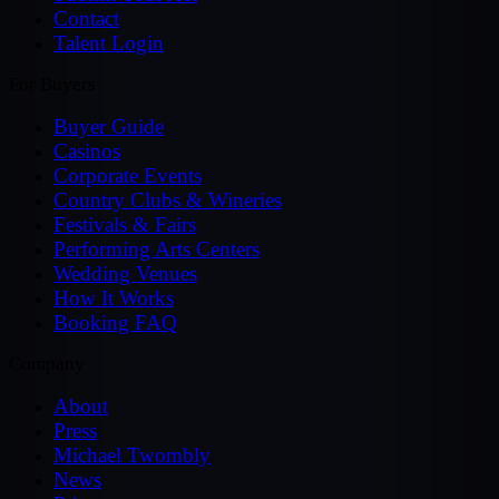
Contact
Talent Login
For Buyers
Buyer Guide
Casinos
Corporate Events
Country Clubs & Wineries
Festivals & Fairs
Performing Arts Centers
Wedding Venues
How It Works
Booking FAQ
Company
About
Press
Michael Twombly
News