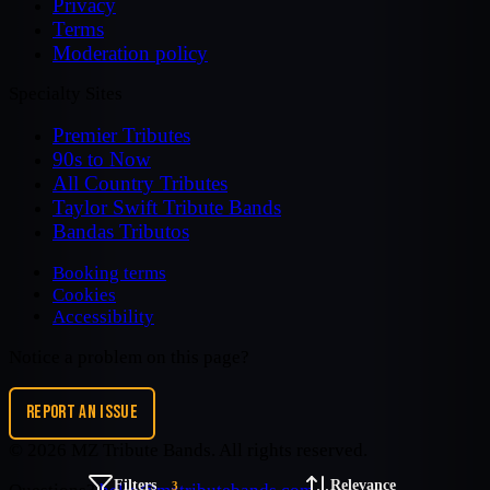
Privacy
Terms
Moderation policy
Specialty Sites
Premier Tributes
90s to Now
All Country Tributes
Taylor Swift Tribute Bands
Bandas Tributos
Booking terms
Cookies
Accessibility
Notice a problem on this page?
REPORT AN ISSUE
©
2026
MZ Tribute Bands
. All rights reserved.
Filters
Relevance
3