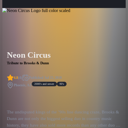
Neon Circus
Tribute to Brooks & Dunn
4.8
(
4
)
Published
Jul 25, 2018
2000's and newer
90's
Phoenix, AZ
The undisputed kings of the ’90s line dancing craze, Brooks &
Dunn are not only the biggest selling duo in country music
history, they have also sold more records than any other duo in