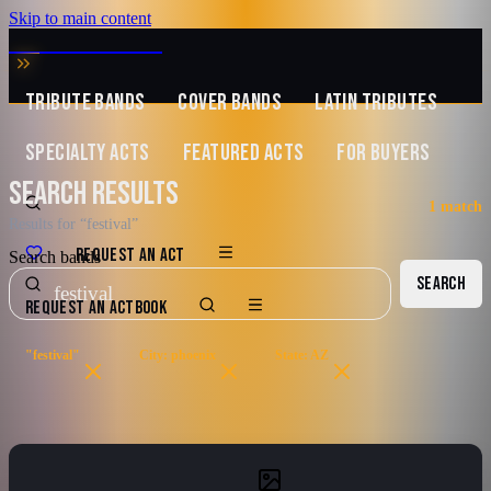
Skip to main content
MUSIC ZIRCONIA
TRIBUTE BANDS
COVER BANDS
LATIN TRIBUTES
SPECIALTY ACTS
FEATURED ACTS
FOR BUYERS
SEARCH RESULTS
1
match
Results for “festival”
REQUEST AN ACT
Search bands
SEARCH
REQUEST AN ACT
BOOK
"festival"
City: phoenix
State: AZ