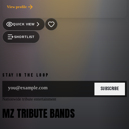
any genre. Ronnie Dunn was the quietly intense singer with the
View profile
soulful voice, while Kix Brooks played the part of the high
energy showman. Neither had been able to break through as a
solo act, but together they hit upon a winning formula of
QUICK VIEW
rowdy, rocked up honkytonk tracks with punchy, danceable
beats, alternated with silky smooth, pop tinged ballads. The
SHORTLIST
combination made them one of the most popular country acts
of the ’90s, and they were still going strong as the new
millennium dawned.
STAY IN THE LOOP
SUBSCRIBE
Nationwide tribute entertainment
MZ TRIBUTE BANDS