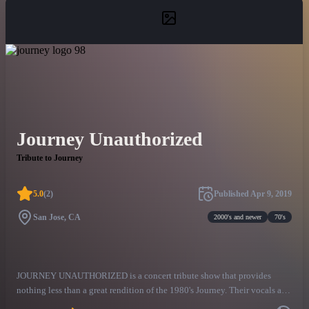
Journey Unauthorized
Tribute to Journey
5.0
(
2
)
Published
Apr 9, 2019
San Jose, CA
2000's and newer
70's
JOURNEY UNAUTHORIZED is a concert tribute show that provides
nothing less than a great rendition of the 1980's Journey. Their vocals are
100% live with no backing tracks or sampling used. They perform the