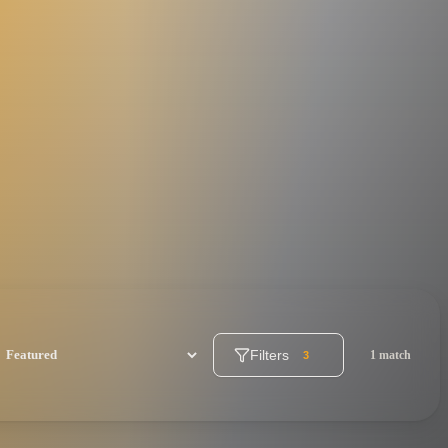
Filters
1 match
3