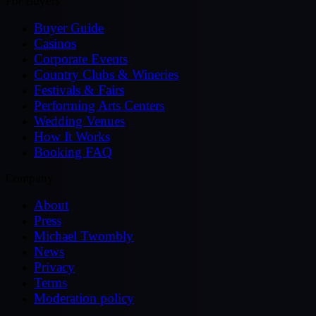
For Buyers
Buyer Guide
Casinos
Corporate Events
Country Clubs & Wineries
Festivals & Fairs
Performing Arts Centers
Wedding Venues
How It Works
Booking FAQ
Company
About
Press
Michael Twombly
News
Privacy
Terms
Moderation policy