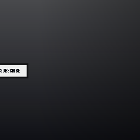
SUBSCRIBE