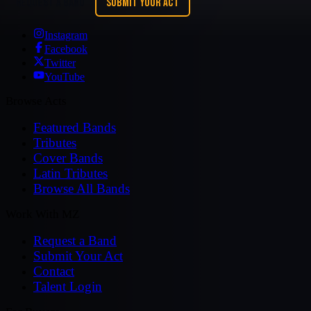
REQUEST A BAND
SUBMIT YOUR ACT
Instagram
Facebook
Twitter
YouTube
Browse Acts
Featured Bands
Tributes
Cover Bands
Latin Tributes
Browse All Bands
Work With MZ
Request a Band
Submit Your Act
Contact
Talent Login