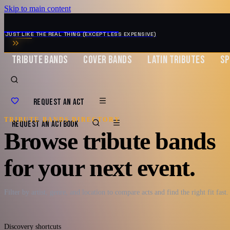
Skip to main content
MUSIC ZIRCONIA
JUST LIKE THE REAL THING (EXCEPT LESS EXPENSIVE)
TRIBUTE BANDS
COVER BANDS
LATIN TRIBUTES
SP
REQUEST AN ACT
TRIBUTE BANDS DIRECTORY
REQUEST AN ACT
BOOK
Browse tribute bands
for your next event.
Filter by artist, genre, and location to compare acts and find the right fit fast.
Discovery shortcuts