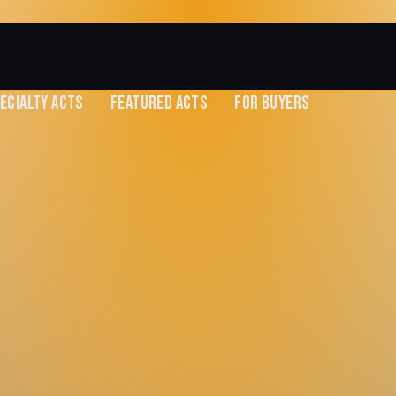
ECIALTY ACTS
FEATURED ACTS
FOR BUYERS