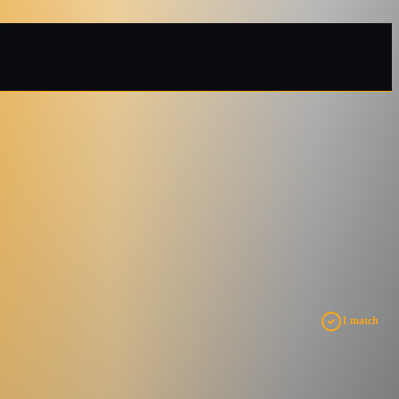
1 match