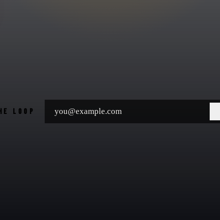
THE LOOP