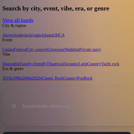
Search by city, event, vibe, era, or genre
View all bands
City & region
Akron
Anaheim
Arvada
Atlanta
OH
CA
Event
Casino
Festival
City concert
Corporate
Wedding
Private party
Vibe
Danceable
Family-friendly
Theatrical
Acoustic
Latin
Country
Yacht rock
Era & genre
2010s
1990s
2000s
2020s
Classic Rock
Country
Pop
Rock
Sort
Search