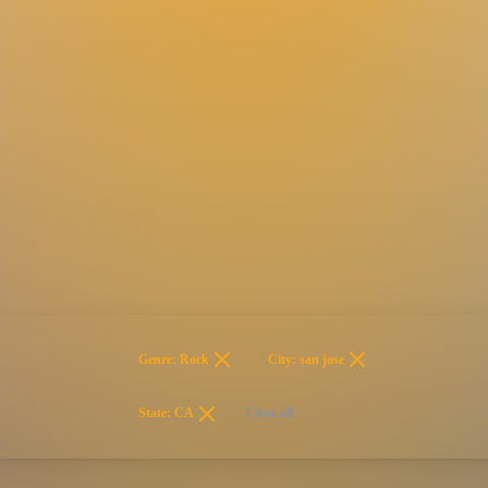
Genre: Rock
City: san jose
State: CA
Clear all