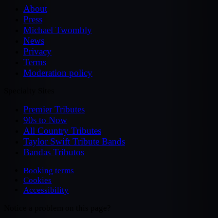
About
Press
Michael Twombly
News
Privacy
Terms
Moderation policy
Specialty Sites
Premier Tributes
90s to Now
All Country Tributes
Taylor Swift Tribute Bands
Bandas Tributos
Booking terms
Cookies
Accessibility
Notice a problem on this page?