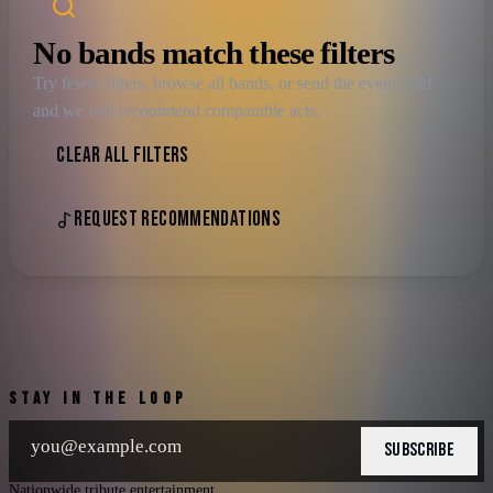
No bands match these filters
Try fewer filters, browse all bands, or send the event brief
and we will recommend comparable acts.
CLEAR ALL FILTERS
REQUEST RECOMMENDATIONS
STAY IN THE LOOP
SUBSCRIBE
Nationwide tribute entertainment