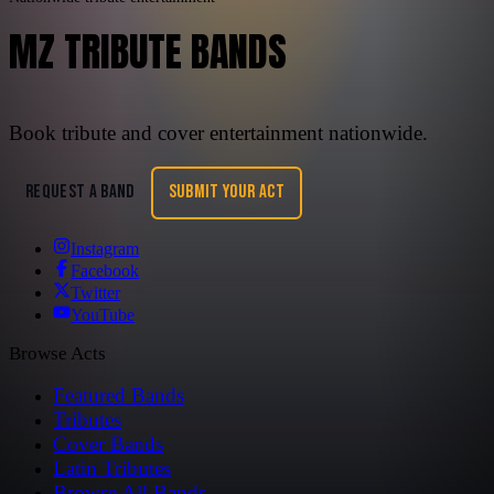
MZ TRIBUTE BANDS
Book tribute and cover entertainment nationwide.
REQUEST A BAND
SUBMIT YOUR ACT
Instagram
Facebook
Twitter
YouTube
Browse Acts
Featured Bands
Tributes
Cover Bands
Latin Tributes
Browse All Bands