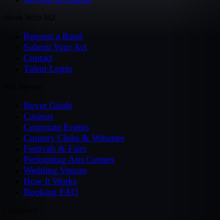
Work With MZ
Request a Band
Submit Your Act
Contact
Talent Login
For Buyers
Buyer Guide
Casinos
Corporate Events
Country Clubs & Wineries
Festivals & Fairs
Performing Arts Centers
Wedding Venues
How It Works
Booking FAQ
Company