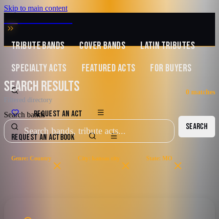
Skip to main content
MUSIC ZIRCONIA
TRIBUTE BANDS
COVER BANDS
LATIN TRIBUTES
SPECIALTY ACTS
FEATURED ACTS
FOR BUYERS
SEARCH RESULTS
0
matches
Filtered directory
REQUEST AN ACT
Search bands
SEARCH
REQUEST AN ACT
BOOK
Genre: Country
City: kansas city
State: MO