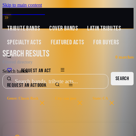
Skip to main content
MUSIC ZIRCONIA
TRIBUTE BANDS
COVER BANDS
LATIN TRIBUTES
SPECIALTY ACTS
FEATURED ACTS
FOR BUYERS
SEARCH RESULTS
0
matches
Filtered directory
REQUEST AN ACT
Search bands
SEARCH
REQUEST AN ACT
BOOK
Genre: Classic Rock
City: san jose
State: CA