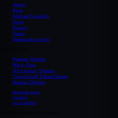
About
Press
Michael Twombly
News
Privacy
Terms
Moderation policy
Specialty Sites
Premier Tributes
90s to Now
All Country Tributes
Taylor Swift Tribute Bands
Bandas Tributos
Booking terms
Cookies
Accessibility
Notice a problem on this page?