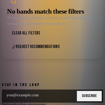
No bands match these filters
Try fewer filters, browse all bands, or send the event brief
and we will recommend comparable acts.
CLEAR ALL FILTERS
REQUEST RECOMMENDATIONS
STAY IN THE LOOP
SUBSCRIBE
Nationwide tribute entertainment