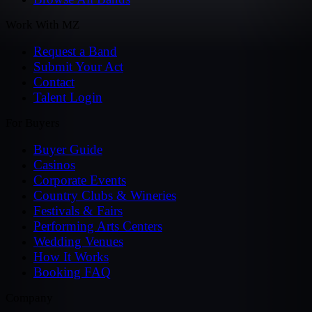
Work With MZ
Request a Band
Submit Your Act
Contact
Talent Login
For Buyers
Buyer Guide
Casinos
Corporate Events
Country Clubs & Wineries
Festivals & Fairs
Performing Arts Centers
Wedding Venues
How It Works
Booking FAQ
Company