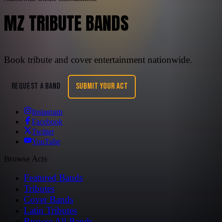
MZ TRIBUTE BANDS
Book tribute and cover entertainment nationwide.
REQUEST A BAND
SUBMIT YOUR ACT
Instagram
Facebook
Twitter
YouTube
Browse Acts
Featured Bands
Tributes
Cover Bands
Latin Tributes
Browse All Bands